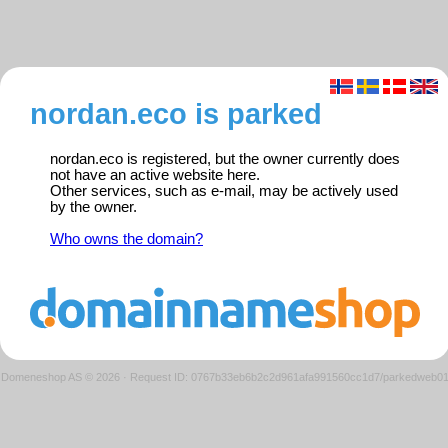
nordan.eco is parked
nordan.eco is registered, but the owner currently does
not have an active website here.
Other services, such as e-mail, may be actively used
by the owner.
Who owns the domain?
Domeneshop AS © 2026
·
Request ID: 0767b33eb6b2c2d961afa991560cc1d7/parkedweb0